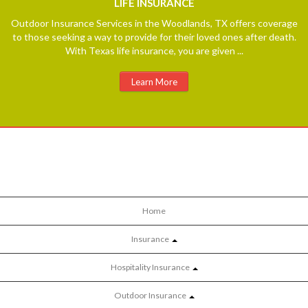
LIFE
INSURANCE
Outdoor Insurance Services in the Woodlands, TX offers coverage
to those seeking a way to provide for their loved ones after death.
With Texas life insurance, you are given ...
Learn More
Home
Insurance
Hospitality Insurance
Outdoor Insurance