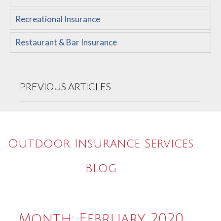
Recreational Insurance
Restaurant & Bar Insurance
PREVIOUS ARTICLES
Outdoor Insurance Services
Blog
Month:
February 2020