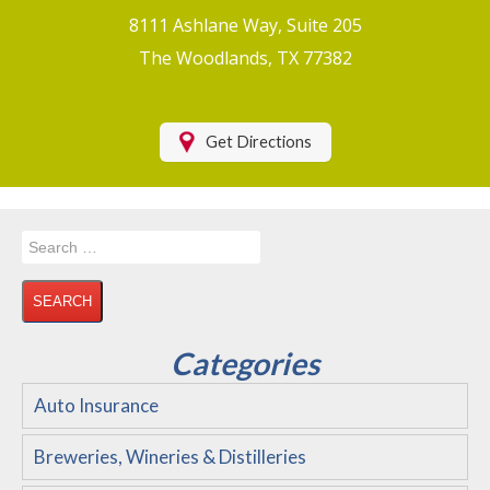
Boat/Watercraft Insurance
8111 Ashlane Way, Suite 205
Motorcycle Insurance
The Woodlands, TX 77382
Renters Insurance
Health Insurance
Get Directions
RV Insurance & RV Parks/Campground Insurance
Recreational Insurance
Search
Hospitality Insurance
for:
Wedding and Event Venues
Flood Insurance
Categories
Disability Insurance
Auto Insurance
About Us
Breweries, Wineries & Distilleries
Contact Us