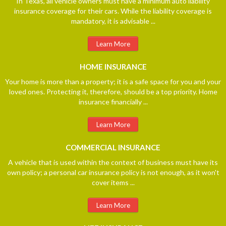
In Texas, all vehicle owners must have a minimum auto liability
insurance coverage for their cars. While the liability coverage is
mandatory, it is advisable ...
Learn More
HOME
INSURANCE
Your home is more than a property; it is a safe space for you and your
loved ones. Protecting it, therefore, should be a top priority. Home
insurance financially ...
Learn More
COMMERCIAL
INSURANCE
A vehicle that is used within the context of business must have its
own policy; a personal car insurance policy is not enough, as it won't
cover items ...
Learn More