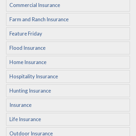
Commercial Insurance
Customer Service
Farm and Ranch Insurance
Compare Quotes
Insurance Blog
Feature Friday
Flood Insurance
Home Insurance
Hospitality Insurance
Hunting Insurance
Insurance
Life Insurance
Outdoor Insurance