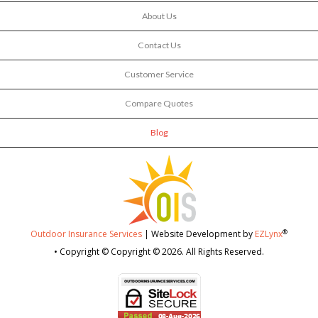
About Us
Contact Us
Customer Service
Compare Quotes
Blog
®
Outdoor Insurance Services
| Website Development by
EZLynx
• Copyright © Copyright © 2026.
All Rights Reserved.