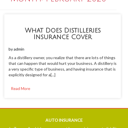
What Does Distilleries
Insurance Cover
by
admin
As a distillery owner, you realize that there are lots of things
that can happen that would hurt your business. A distillery is
a very specific type of business, and having insurance that is
explicitly designed for a[...]
Read More
AUTO
INSURANCE