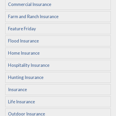
Commercial Insurance
Customer Service
Farm and Ranch Insurance
Compare Quotes
Insurance Blog
Feature Friday
Flood Insurance
Home Insurance
Hospitality Insurance
Hunting Insurance
Insurance
Life Insurance
Outdoor Insurance