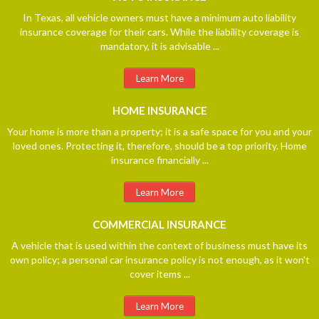
In Texas, all vehicle owners must have a minimum auto liability
insurance coverage for their cars. While the liability coverage is
mandatory, it is advisable ...
Learn More
HOME
INSURANCE
Your home is more than a property; it is a safe space for you and your
loved ones. Protecting it, therefore, should be a top priority. Home
insurance financially ...
Learn More
COMMERCIAL
INSURANCE
A vehicle that is used within the context of business must have its
own policy; a personal car insurance policy is not enough, as it won't
cover items ...
Learn More