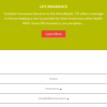
LIFE
INSURANCE
Outdoor Insurance Services in the Woodlands, TX offers coverage
to those seeking a way to provide for their loved ones after death.
With Texas life insurance, you are given ...
Learn More
Home
Insurance
Hospitality Insurance