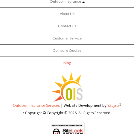
Outdoor Insurance
About Us
Contact Us
Customer Service
Compare Quotes
Blog
®
Outdoor Insurance Services
| Website Development by
EZLynx
• Copyright © Copyright © 2026.
All Rights Reserved.