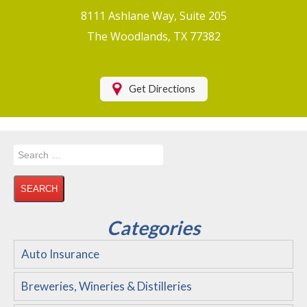
Boat/Watercraft Insurance
8111 Ashlane Way, Suite 205
Motorcycle Insurance
The Woodlands, TX 77382
Renters Insurance
Health Insurance
Get Directions
RV Insurance & RV Parks/Campground Insurance
Recreational Insurance
Search
Hospitality Insurance
for:
Wedding and Event Venues
Flood Insurance
Categories
Disability Insurance
Auto Insurance
About Us
Breweries, Wineries & Distilleries
Contact Us