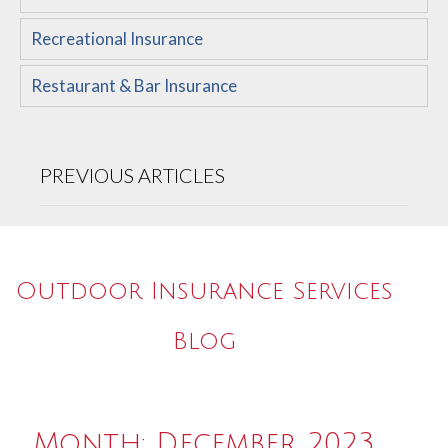
Recreational Insurance
Restaurant & Bar Insurance
PREVIOUS ARTICLES
Outdoor Insurance Services
Blog
Month:
December 2023