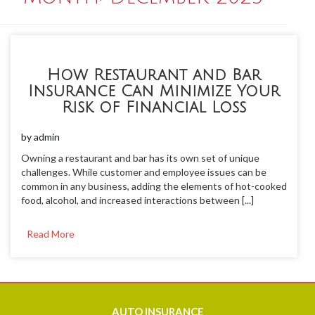
How Restaurant and Bar
Insurance Can Minimize Your
Risk of Financial Loss
by
admin
Owning a restaurant and bar has its own set of unique
challenges. While customer and employee issues can be
common in any business, adding the elements of hot-cooked
food, alcohol, and increased interactions between [...]
Read More
AUTO
INSURANCE