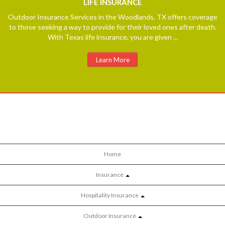
LIFE
INSURANCE
Outdoor Insurance Services in the Woodlands, TX offers coverage
to those seeking a way to provide for their loved ones after death.
With Texas life insurance, you are given ...
Learn More
Home
Insurance
Hospitality Insurance
Outdoor Insurance