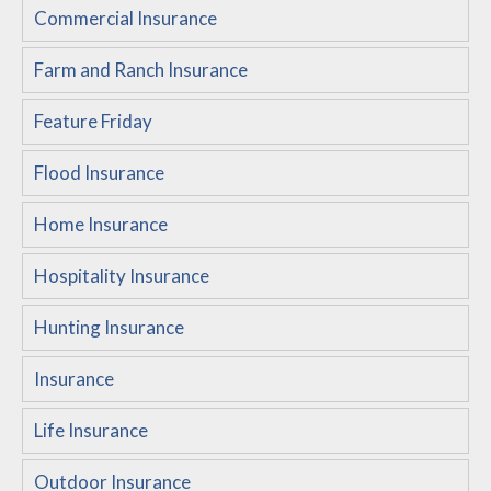
Commercial Insurance
Customer Service
Farm and Ranch Insurance
Compare Quotes
Insurance Blog
Feature Friday
Flood Insurance
Home Insurance
Hospitality Insurance
Hunting Insurance
Insurance
Life Insurance
Outdoor Insurance