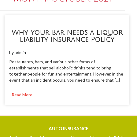
Why Your Bar Needs a Liquor
Liability Insurance Policy
by
admin
Restaurants, bars, and various other forms of
establishments that sell alcoholic drinks tend to bring
together people for fun and entertainment. However, in the
event that an incident occurs, you need to ensure that [...]
Read More
AUTO
INSURANCE