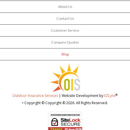
About Us
Contact Us
Customer Service
Compare Quotes
Blog
®
Outdoor Insurance Services
| Website Development by
EZLynx
• Copyright © Copyright © 2026.
All Rights Reserved.