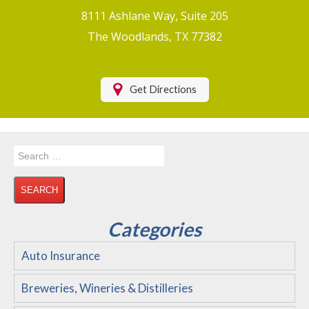
Boat/Watercraft Insurance
8111 Ashlane Way, Suite 205
Motorcycle Insurance
The Woodlands, TX 77382
Renters Insurance
Health Insurance
Get Directions
RV Insurance & RV Parks/Campground Insurance
Recreational Insurance
Search
Hospitality Insurance
for:
Wedding and Event Venues
Flood Insurance
Categories
Disability Insurance
Auto Insurance
About Us
Breweries, Wineries & Distilleries
Contact Us