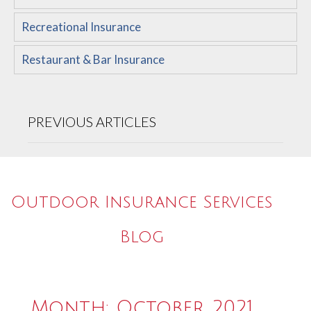
Recreational Insurance
Restaurant & Bar Insurance
PREVIOUS ARTICLES
Outdoor Insurance Services
Blog
Month:
October 2021