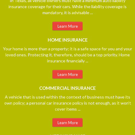
In Texas, all vehicle owners must have a minimum auto liability
insurance coverage for their cars. While the liability coverage is
mandatory, it is advisable ...
Learn More
HOME
INSURANCE
Your home is more than a property; it is a safe space for you and your
loved ones. Protecting it, therefore, should be a top priority. Home
insurance financially ...
Learn More
COMMERCIAL
INSURANCE
A vehicle that is used within the context of business must have its
own policy; a personal car insurance policy is not enough, as it won't
cover items ...
Learn More