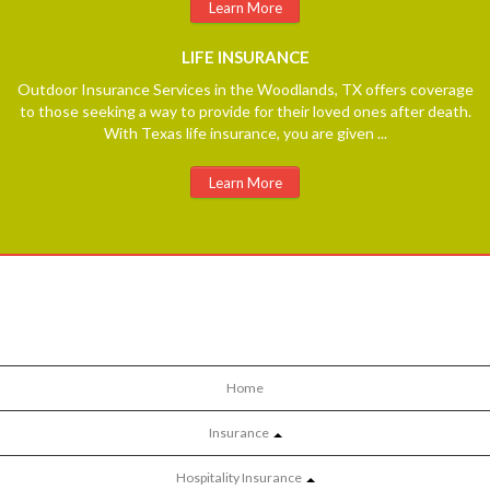
Learn More
LIFE
INSURANCE
Outdoor Insurance Services in the Woodlands, TX offers coverage
to those seeking a way to provide for their loved ones after death.
With Texas life insurance, you are given ...
Learn More
Home
Insurance
Hospitality Insurance