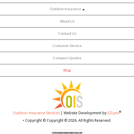
Outdoor Insurance
About Us
Contact Us
Customer Service
Compare Quotes
Blog
®
Outdoor Insurance Services
| Website Development by
EZLynx
• Copyright © Copyright © 2026.
All Rights Reserved.