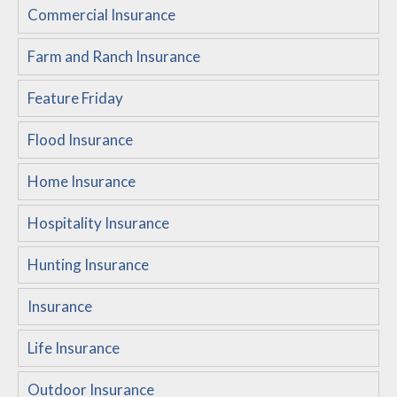
Commercial Insurance
Customer Service
Farm and Ranch Insurance
Compare Quotes
Insurance Blog
Feature Friday
Flood Insurance
Home Insurance
Hospitality Insurance
Hunting Insurance
Insurance
Life Insurance
Outdoor Insurance