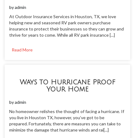
by
admin
At Outdoor Insurance Services in Houston, TX, we love
helping new and seasoned RV park owners purchase
insurance to protect their businesses so they can grow and
thrive for years to come. While all RV park insurance [...]
Read More
Ways to Hurricane Proof
Your Home
by
admin
No homeowner relishes the thought of facing a hurricane. If
you live in Houston TX, however, you’ve got to be
prepared. Fortunately, there are measures you can take to
minimize the damage that hurricane winds and rai[...]