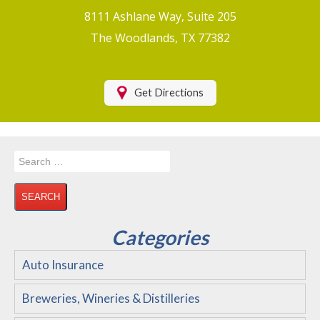
Boat/Watercraft Insurance
8111 Ashlane Way, Suite 205
Motorcycle Insurance
The Woodlands, TX 77382
Renters Insurance
Health Insurance
Get Directions
RV Insurance & RV Parks/Campground Insurance
Recreational Insurance
Search
Hospitality Insurance
for:
Wedding and Event Venues
Flood Insurance
Categories
Disability Insurance
Auto Insurance
About Us
Breweries, Wineries & Distilleries
Contact Us