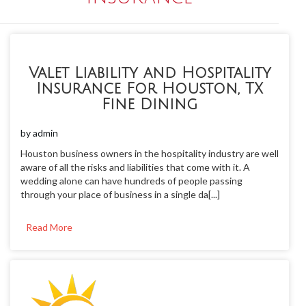
Valet Liability and Hospitality
Insurance For Houston, TX
Fine Dining
by
admin
Houston business owners in the hospitality industry are well
aware of all the risks and liabilities that come with it. A
wedding alone can have hundreds of people passing
through your place of business in a single da[...]
Read More