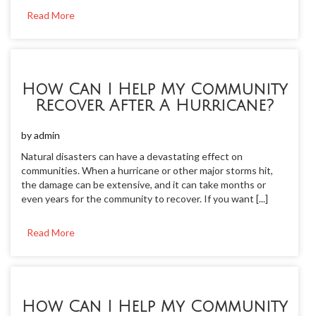
Read More
How Can I Help My Community
Recover After A Hurricane?
by
admin
Natural disasters can have a devastating effect on
communities. When a hurricane or other major storms hit,
the damage can be extensive, and it can take months or
even years for the community to recover. If you want [...]
Read More
How Can I Help My Community