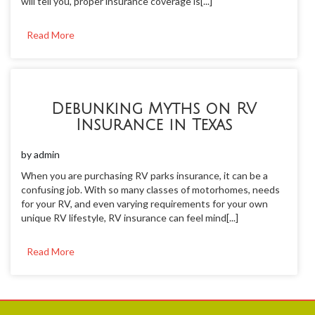
will tell you, proper insurance coverage is[...]
Read More
Debunking Myths on RV
Insurance in Texas
by
admin
When you are purchasing RV parks insurance, it can be a
confusing job. With so many classes of motorhomes, needs
for your RV, and even varying requirements for your own
unique RV lifestyle, RV insurance can feel mind[...]
Read More