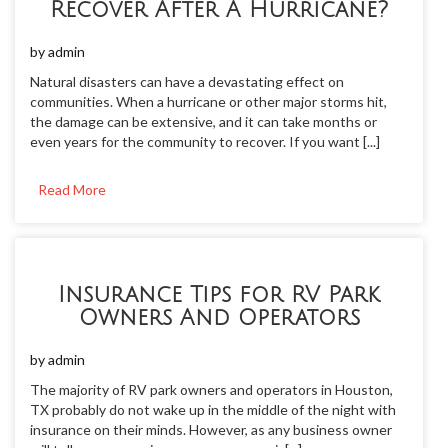
Recover After A Hurricane?
by
admin
Natural disasters can have a devastating effect on
communities. When a hurricane or other major storms hit,
the damage can be extensive, and it can take months or
even years for the community to recover. If you want [...]
Read More
Insurance Tips for RV Park
Owners And Operators
by
admin
The majority of RV park owners and operators in Houston,
TX probably do not wake up in the middle of the night with
insurance on their minds. However, as any business owner