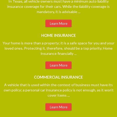
In Texas, all vehicle owners must have a minimum auto liability
insurance coverage for their cars. While the liability coverage is
mandatory, it is advisable ...
Learn More
HOME
INSURANCE
Your home is more than a property; it is a safe space for you and your
loved ones. Protecting it, therefore, should be a top priority. Home
insurance financially ...
Learn More
COMMERCIAL
INSURANCE
A vehicle that is used within the context of business must have its
own policy; a personal car insurance policy is not enough, as it won't
cover items ...
Learn More