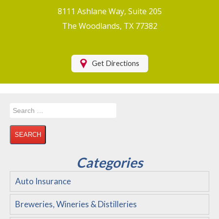
Boat/Watercraft Insurance
8111 Ashlane Way, Suite 205
Motorcycle Insurance
The Woodlands, TX 77382
Renters Insurance
Health Insurance
Get Directions
RV Insurance & RV Parks/Campground Insurance
Recreational Insurance
Search
Hospitality Insurance
for:
Wedding and Event Venues
Flood Insurance
Categories
Disability Insurance
Auto Insurance
About Us
Breweries, Wineries & Distilleries
Contact Us