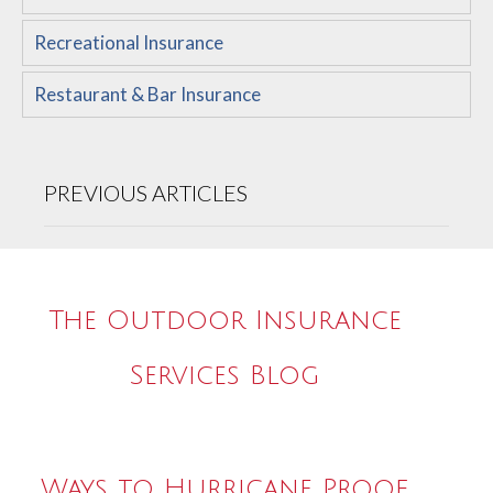
Recreational Insurance
Restaurant & Bar Insurance
PREVIOUS ARTICLES
The Outdoor Insurance
Services Blog
Ways to Hurricane Proof