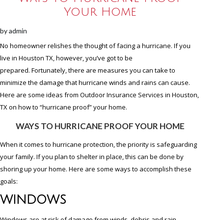
Your Home
by
admin
No homeowner relishes the thought of facing a hurricane. If you
live in Houston TX, however, you’ve got to be
prepared. Fortunately, there are measures you can take to
minimize the damage that hurricane winds and rains can cause.
Here are some ideas from Outdoor Insurance Services in Houston,
TX on how to “hurricane proof” your home.
WAYS TO HURRICANE PROOF YOUR HOME
When it comes to hurricane protection, the priority is safeguarding
your family. If you plan to shelter in place, this can be done by
shoring up your home. Here are some ways to accomplish these
goals:
WINDOWS
Windows are at risk of damage from winds, debris and rain.