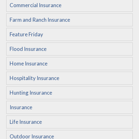
Commercial Insurance
Customer Service
Farm and Ranch Insurance
Compare Quotes
Insurance Blog
Feature Friday
Flood Insurance
Home Insurance
Hospitality Insurance
Hunting Insurance
Insurance
Life Insurance
Outdoor Insurance