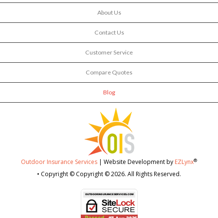
About Us
Contact Us
Customer Service
Compare Quotes
Blog
®
Outdoor Insurance Services
| Website Development by
EZLynx
• Copyright © Copyright © 2026.
All Rights Reserved.