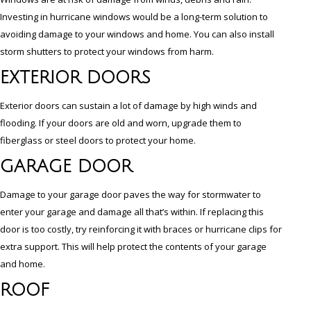
Investing in hurricane windows would be a long-term solution to
avoiding damage to your windows and home. You can also install
storm shutters to protect your windows from harm.
EXTERIOR DOORS
Exterior doors can sustain a lot of damage by high winds and
flooding. If your doors are old and worn, upgrade them to
fiberglass or steel doors to protect your home.
GARAGE DOOR
Damage to your garage door paves the way for stormwater to
enter your garage and damage all that’s within. If replacing this
door is too costly, try reinforcing it with braces or hurricane clips for
extra support. This will help protect the contents of your garage
and home.
ROOF