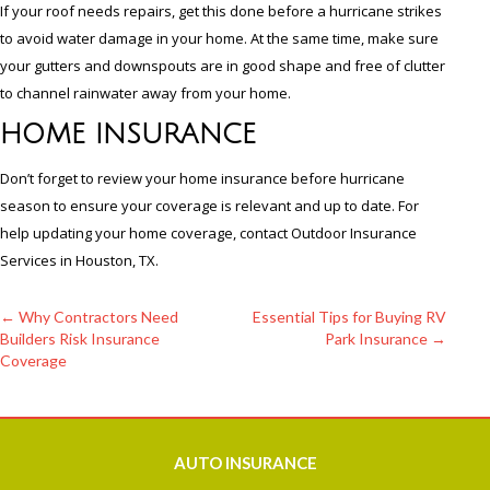
If your roof needs repairs, get this done before a hurricane strikes
to avoid water damage in your home. At the same time, make sure
your gutters and downspouts are in good shape and free of clutter
to channel rainwater away from your home.
HOME INSURANCE
Don’t forget to review your home insurance before hurricane
season to ensure your coverage is relevant and up to date. For
help updating your home coverage, contact Outdoor Insurance
Services in Houston, TX.
←
Why Contractors Need
Essential Tips for Buying RV
Builders Risk Insurance
Park Insurance
→
Post
Coverage
navigation
AUTO
INSURANCE