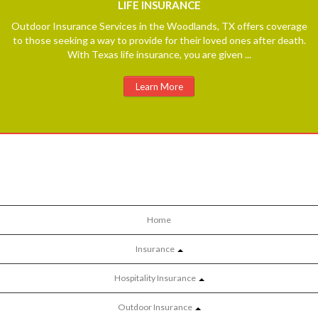
LIFE
INSURANCE
Outdoor Insurance Services in the Woodlands, TX offers coverage
to those seeking a way to provide for their loved ones after death.
With Texas life insurance, you are given ...
Learn More
Home
Insurance
Hospitality Insurance
Outdoor Insurance