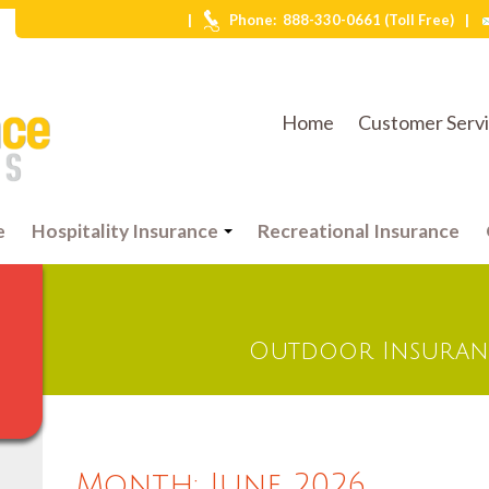
|
|
Phone:
888-330-0661 (Toll Free)
Home
Customer Serv
e
Hospitality Insurance
Recreational Insurance
Outdoor Insuranc
Month:
June 2026