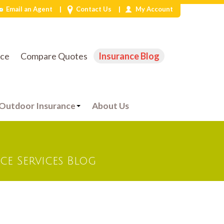
|
|
Email an Agent
Contact Us
My Account
Phone:
832-497-5312
ice
Compare Quotes
Insurance Blog
Outdoor Insurance
About Us
e Services Blog