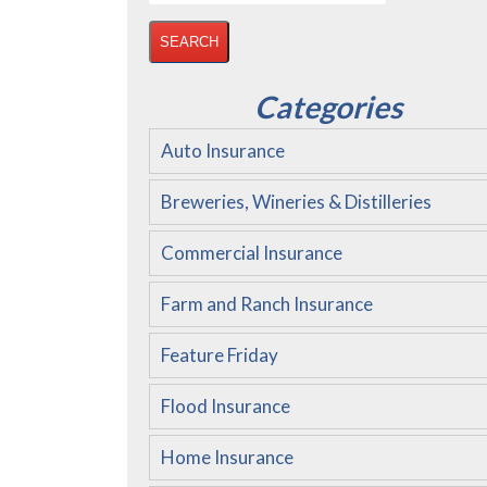
for:
Categories
Auto Insurance
Breweries, Wineries & Distilleries
Commercial Insurance
Farm and Ranch Insurance
Feature Friday
Flood Insurance
Home Insurance