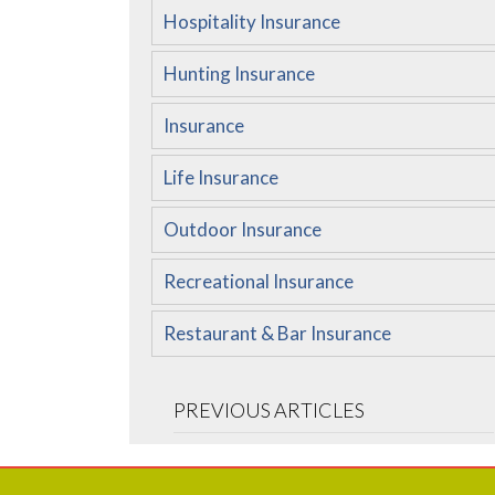
Hospitality Insurance
Hunting Insurance
Insurance
Life Insurance
Outdoor Insurance
Recreational Insurance
Restaurant & Bar Insurance
PREVIOUS ARTICLES