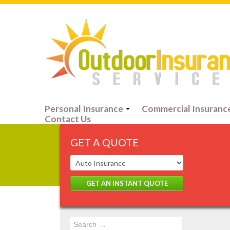
Personal Insurance
Commercial Insuranc
Contact Us
GET A QUOTE
GET AN INSTANT QUOTE
Search