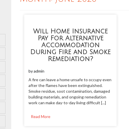
Will Home Insurance
Pay For Alternative
Accommodation
During Fire and Smoke
Remediation?
by
admin
A fire can leave a home unsafe to occupy even
after the flames have been extinguished.
Smoke residue, soot contamination, damaged
building materials, and ongoing remediation
work can make day-to-day living difficult [...]
Read More