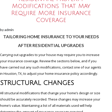
Modifications That May
Require More Insurance
Coverage
by
admin
TAILORING HOME INSURANCE TO YOUR NEEDS
AFTER RESIDENTIAL UPGRADES
Carrying out upgrades to your house may require you to increase
your insurance coverage. Review the sections below, and if you
have carried out any such modifications, contact one of our agents
in Houston, TX, to adjust your home insurance policy accordingly.
STRUCTURAL CHANGES
All structural modifications that change your home’s design or size
should be accurately recorded. These changes may increase your
home’s value. Maintaining a list of all materials used will help
determine the amount of insurance coverage required.