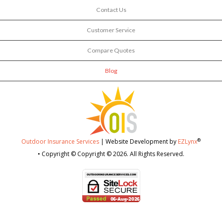
Contact Us
Customer Service
Compare Quotes
Blog
®
Outdoor Insurance Services
| Website Development by
EZLynx
• Copyright © Copyright © 2026.
All Rights Reserved.