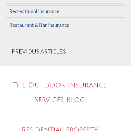
Recreational Insurance
Restaurant & Bar Insurance
PREVIOUS ARTICLES
The Outdoor Insurance
Services Blog
Residential Property