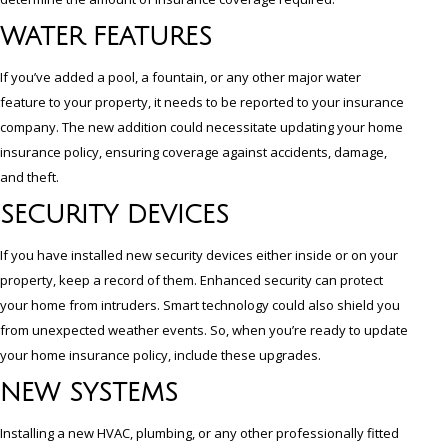
WATER FEATURES
If you’ve added a pool, a fountain, or any other major water
feature to your property, it needs to be reported to your insurance
company. The new addition could necessitate updating your home
insurance policy, ensuring coverage against accidents, damage,
and theft.
SECURITY DEVICES
If you have installed new security devices either inside or on your
property, keep a record of them. Enhanced security can protect
your home from intruders. Smart technology could also shield you
from unexpected weather events. So, when you’re ready to update
your home insurance policy, include these upgrades.
NEW SYSTEMS
Installing a new HVAC, plumbing, or any other professionally fitted