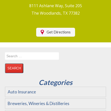
Boat/Watercraft Insurance
8111 Ashlane Way, Suite 205
Motorcycle Insurance
The Woodlands, TX 77382
Renters Insurance
Health Insurance
Get Directions
RV Insurance & RV Parks/Campground Insurance
Recreational Insurance
Search
Hospitality Insurance
for:
Wedding and Event Venues
Flood Insurance
Categories
Disability Insurance
Auto Insurance
About Us
Breweries, Wineries & Distilleries
Contact Us