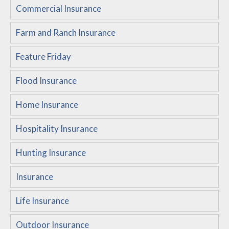
Commercial Insurance
Customer Service
Farm and Ranch Insurance
Compare Quotes
Insurance Blog
Feature Friday
Flood Insurance
Home Insurance
Hospitality Insurance
Hunting Insurance
Insurance
Life Insurance
Outdoor Insurance