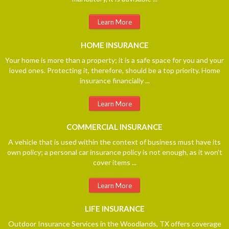
Learn More
HOME
INSURANCE
Your home is more than a property; it is a safe space for you and your
loved ones. Protecting it, therefore, should be a top priority. Home
insurance financially ...
Learn More
COMMERCIAL
INSURANCE
A vehicle that is used within the context of business must have its
own policy; a personal car insurance policy is not enough, as it won't
cover items ...
Learn More
LIFE
INSURANCE
Outdoor Insurance Services in the Woodlands, TX offers coverage