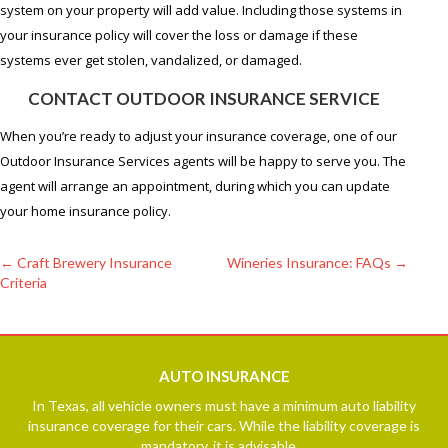
system on your property will add value. Including those systems in
your insurance policy will cover the loss or damage if these
systems ever get stolen, vandalized, or damaged.
CONTACT OUTDOOR INSURANCE SERVICE
When you’re ready to adjust your insurance coverage, one of our
Outdoor Insurance Services agents will be happy to serve you. The
agent will arrange an appointment, during which you can update
your home insurance policy.
←
Craft Brewery Insurance
Wineries Insurance: FAQs
→
Criteria
Post
navigation
AUTO
INSURANCE
In Texas, all vehicle owners must have a minimum auto liability
insurance coverage for their cars. While the liability coverage is
mandatory, it is advisable ...