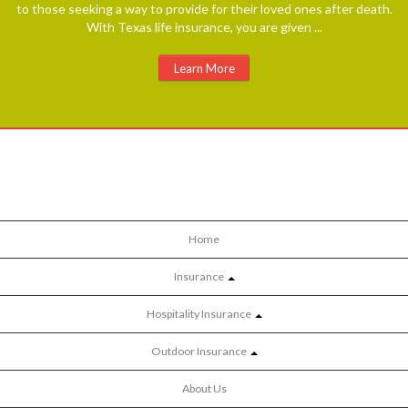
to those seeking a way to provide for their loved ones after death.
With Texas life insurance, you are given ...
Learn More
Home
Insurance
Hospitality Insurance
Outdoor Insurance
About Us