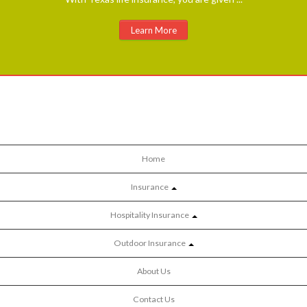
Learn More
Home
Insurance
Hospitality Insurance
Outdoor Insurance
About Us
Contact Us