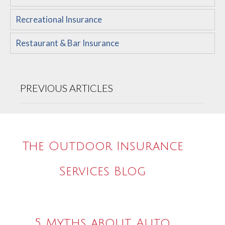
Recreational Insurance
Restaurant & Bar Insurance
PREVIOUS ARTICLES
The Outdoor Insurance
Services Blog
5 Myths about Auto