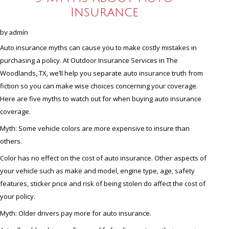
Insurance
by
admin
Auto insurance myths can cause you to make costly mistakes in
purchasing a policy. At Outdoor Insurance Services in The
Woodlands, TX, we’ll help you separate auto insurance truth from
fiction so you can make wise choices concerning your coverage.
Here are five myths to watch out for when buying auto insurance
coverage.
Myth: Some vehicle colors are more expensive to insure than
others.
Color has no effect on the cost of auto insurance. Other aspects of
your vehicle such as make and model, engine type, age, safety
features, sticker price and risk of being stolen do affect the cost of
your policy.
Myth: Older drivers pay more for auto insurance.