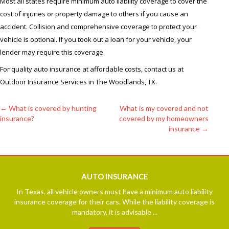
Most all states require minimum auto liability coverage to cover the
cost of injuries or property damage to others if you cause an
accident. Collision and comprehensive coverage to protect your
vehicle is optional. If you took out a loan for your vehicle, your
lender may require this coverage.
For quality auto insurance at affordable costs, contact us at
Outdoor Insurance Services in The Woodlands, TX.
←
What is covered by hunting
What is my covered and not
insurance?
covered by my homeowners
Post
insurance
→
navigation
AUTO
INSURANCE
In Texas, all vehicle owners must have a minimum auto liability
insurance coverage for their cars. While the liability coverage is
mandatory, it is advisable ...