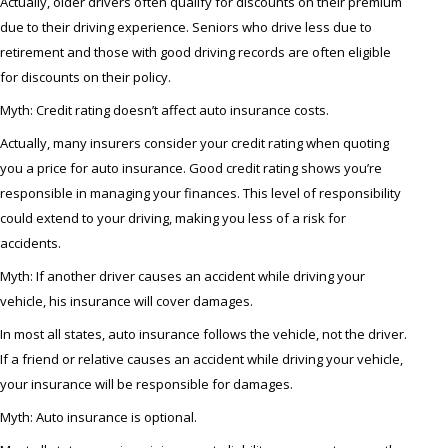
Actually, older drivers often qualify for discounts on their premium
due to their driving experience. Seniors who drive less due to
retirement and those with good driving records are often eligible
for discounts on their policy.
Myth: Credit rating doesn’t affect auto insurance costs.
Actually, many insurers consider your credit rating when quoting
you a price for auto insurance. Good credit rating shows you’re
responsible in managing your finances. This level of responsibility
could extend to your driving, making you less of a risk for
accidents.
Myth: If another driver causes an accident while driving your
vehicle, his insurance will cover damages.
In most all states, auto insurance follows the vehicle, not the driver.
If a friend or relative causes an accident while driving your vehicle,
your insurance will be responsible for damages.
Myth: Auto insurance is optional.