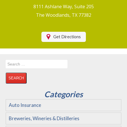
Boat/Watercraft Insurance
8111 Ashlane Way, Suite 205
Motorcycle Insurance
The Woodlands, TX 77382
Renters Insurance
Health Insurance
Get Directions
RV Insurance & RV Parks/Campground Insurance
Recreational Insurance
Search
Hospitality Insurance
for:
Wedding and Event Venues
Flood Insurance
Categories
Disability Insurance
Auto Insurance
About Us
Breweries, Wineries & Distilleries
Contact Us