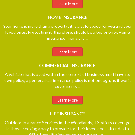
Learn More
HOME
INSURANCE
Your home is more than a property; it is a safe space for you and your
loved ones. Protecting it, therefore, should be a top priority. Home
insurance financially ...
Learn More
COMMERCIAL
INSURANCE
A vehicle that is used within the context of business must have its
own policy; a personal car insurance policy is not enough, as it won't
cover items ...
Learn More
LIFE
INSURANCE
Outdoor Insurance Services in the Woodlands, TX offers coverage
to those seeking a way to provide for their loved ones after death.
With Texas life insurance, you are given ...