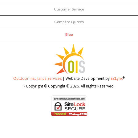
Customer Service
Compare Quotes
Blog
®
Outdoor Insurance Services
| Website Development by
EZLynx
• Copyright © Copyright © 2026.
All Rights Reserved.