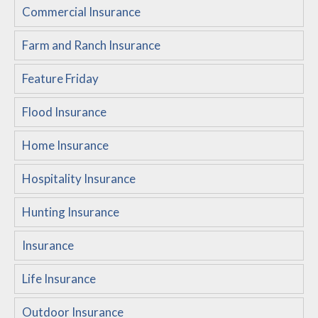
Commercial Insurance
Customer Service
Farm and Ranch Insurance
Compare Quotes
Insurance Blog
Feature Friday
Flood Insurance
Home Insurance
Hospitality Insurance
Hunting Insurance
Insurance
Life Insurance
Outdoor Insurance