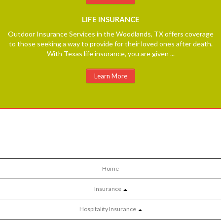
LIFE
INSURANCE
Outdoor Insurance Services in the Woodlands, TX offers coverage
to those seeking a way to provide for their loved ones after death.
With Texas life insurance, you are given ...
Learn More
Home
Insurance
Hospitality Insurance