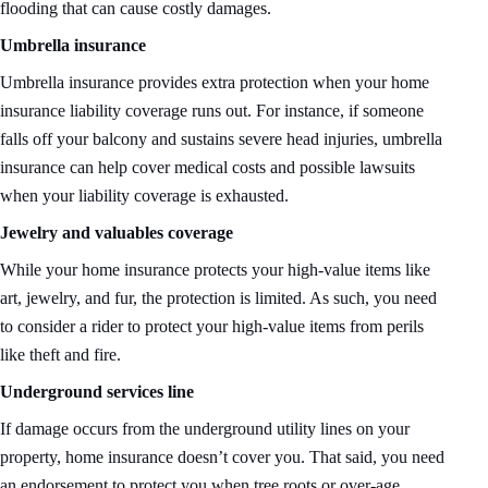
flooding that can cause costly damages.
Umbrella insurance
Umbrella insurance provides extra protection when your home
insurance liability coverage runs out. For instance, if someone
falls off your balcony and sustains severe head injuries, umbrella
insurance can help cover medical costs and possible lawsuits
when your liability coverage is exhausted.
Jewelry and valuables coverage
While your home insurance protects your high-value items like
art, jewelry, and fur, the protection is limited. As such, you need
to consider a rider to protect your high-value items from perils
like theft and fire.
Underground services line
If damage occurs from the underground utility lines on your
property, home insurance doesn’t cover you. That said, you need
an endorsement to protect you when tree roots or over-age