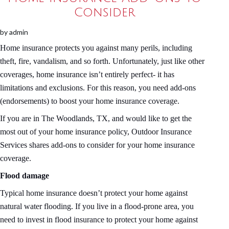
Consider
by
admin
Home insurance protects you against many perils, including
theft, fire, vandalism, and so forth. Unfortunately, just like other
coverages, home insurance isn’t entirely perfect- it has
limitations and exclusions. For this reason, you need add-ons
(endorsements) to boost your home insurance coverage.
If you are in The Woodlands, TX, and would like to get the
most out of your home insurance policy, Outdoor Insurance
Services shares add-ons to consider for your home insurance
coverage.
Flood damage
Typical home insurance doesn’t protect your home against
natural water flooding. If you live in a flood-prone area, you
need to invest in flood insurance to protect your home against