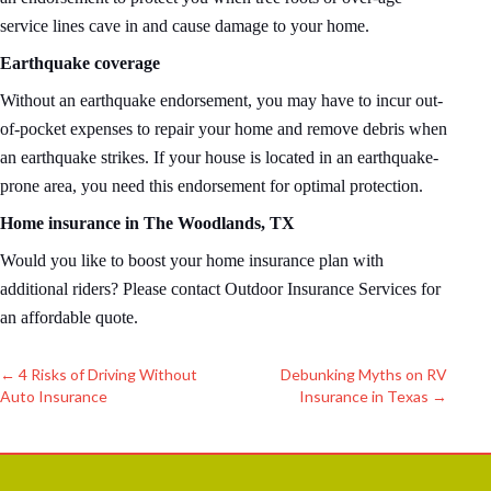
service lines cave in and cause damage to your home.
Earthquake coverage
Without an earthquake endorsement, you may have to incur out-
of-pocket expenses to repair your home and remove debris when
an earthquake strikes. If your house is located in an earthquake-
prone area, you need this endorsement for optimal protection.
Home insurance in The Woodlands, TX
Would you like to boost your home insurance plan with
additional riders? Please contact Outdoor Insurance Services for
an affordable quote.
←
4 Risks of Driving Without
Debunking Myths on RV
Auto Insurance
Insurance in Texas
→
Post
navigation