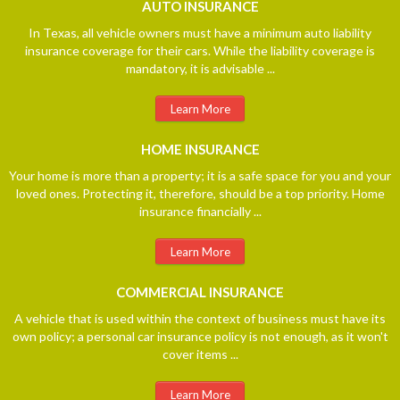
AUTO
INSURANCE
In Texas, all vehicle owners must have a minimum auto liability
insurance coverage for their cars. While the liability coverage is
mandatory, it is advisable ...
Learn More
HOME
INSURANCE
Your home is more than a property; it is a safe space for you and your
loved ones. Protecting it, therefore, should be a top priority. Home
insurance financially ...
Learn More
COMMERCIAL
INSURANCE
A vehicle that is used within the context of business must have its
own policy; a personal car insurance policy is not enough, as it won't
cover items ...
Learn More