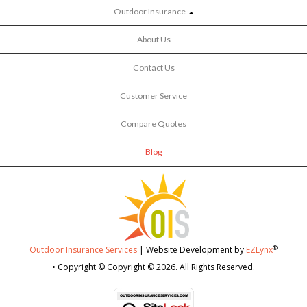
Outdoor Insurance
About Us
Contact Us
Customer Service
Compare Quotes
Blog
®
Outdoor Insurance Services
| Website Development by
EZLynx
• Copyright © Copyright © 2026.
All Rights Reserved.