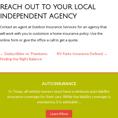
REACH OUT TO YOUR LOCAL
INDEPENDENT AGENCY
Contact an agent at Outdoor Insurance Services for an agency that
will work with you to customize a home insurance policy. Use the
online form or give the office a call to get a quote.
←
Deductibles vs. Premiums:
RV Parks Insurance Defined
→
Finding the Right Balance
Post
navigation
AUTO
INSURANCE
In Texas, all vehicle owners must have a minimum auto liability
insurance coverage for their cars. While the liability coverage is
mandatory, it is advisable ...
Learn More