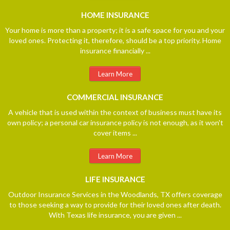
HOME
INSURANCE
Your home is more than a property; it is a safe space for you and your
loved ones. Protecting it, therefore, should be a top priority. Home
insurance financially ...
Learn More
COMMERCIAL
INSURANCE
A vehicle that is used within the context of business must have its
own policy; a personal car insurance policy is not enough, as it won't
cover items ...
Learn More
LIFE
INSURANCE
Outdoor Insurance Services in the Woodlands, TX offers coverage
to those seeking a way to provide for their loved ones after death.
With Texas life insurance, you are given ...