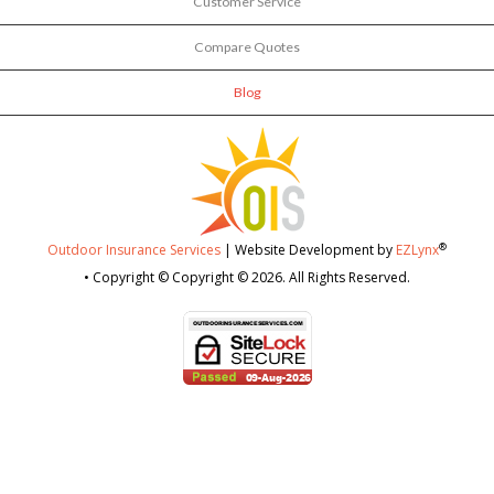
Customer Service
Compare Quotes
Blog
®
Outdoor Insurance Services
| Website Development by
EZLynx
• Copyright © Copyright © 2026.
All Rights Reserved.