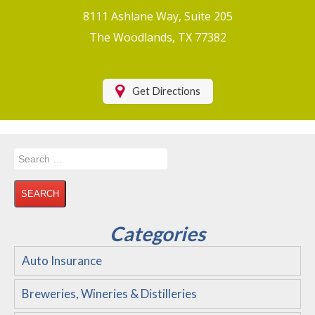
Boat/Watercraft Insurance
8111 Ashlane Way, Suite 205
Motorcycle Insurance
The Woodlands, TX 77382
Renters Insurance
Health Insurance
Get Directions
RV Insurance & RV Parks/Campground Insurance
Recreational Insurance
Search
Hospitality Insurance
for:
Wedding and Event Venues
Flood Insurance
Categories
Disability Insurance
Auto Insurance
About Us
Breweries, Wineries & Distilleries
Contact Us