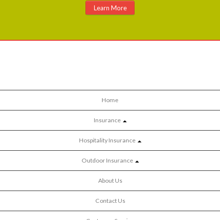
Learn More
Home
Insurance
Hospitality Insurance
Outdoor Insurance
About Us
Contact Us