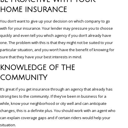
HOME INSURANCE
You don’t want to give up your decision on which company to go
with for your insurance. Your lender may pressure you to choose
quickly and even tell you which agency if you don’t already have
one. The problem with this is that they might not be suited to your
particular situation, and you won’t have the benefit of knowing for
sure that they have your best interests in mind.
KNOWLEDGE OF THE
COMMUNITY
It’s great if you get insurance through an agency that already has
strong ties to the community. If they’ve been in business for a
while, know your neighborhood or city well and can anticipate
changes, this is a definite plus. You should work with an agent who
can explain coverage gaps and if certain riders would help your
situation.