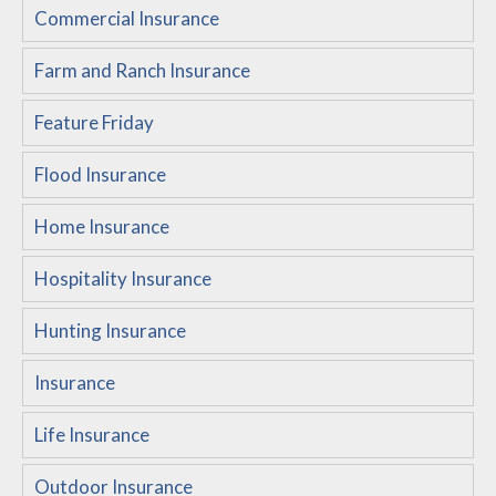
Commercial Insurance
Customer Service
Farm and Ranch Insurance
Compare Quotes
Insurance Blog
Feature Friday
Flood Insurance
Home Insurance
Hospitality Insurance
Hunting Insurance
Insurance
Life Insurance
Outdoor Insurance