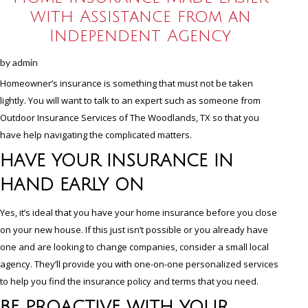
with Assistance from an
Independent Agency
by
admin
Homeowner’s insurance is something that must not be taken
lightly. You will want to talk to an expert such as someone from
Outdoor Insurance Services of The Woodlands, TX so that you
have help navigating the complicated matters.
HAVE YOUR INSURANCE IN
HAND EARLY ON
Yes, it’s ideal that you have your home insurance before you close
on your new house. If this just isn’t possible or you already have
one and are looking to change companies, consider a small local
agency. They’ll provide you with one-on-one personalized services
to help you find the insurance policy and terms that you need.
BE PROACTIVE WITH YOUR