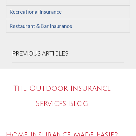
Recreational Insurance
Restaurant & Bar Insurance
PREVIOUS ARTICLES
The Outdoor Insurance
Services Blog
Home Insurance Made Easier