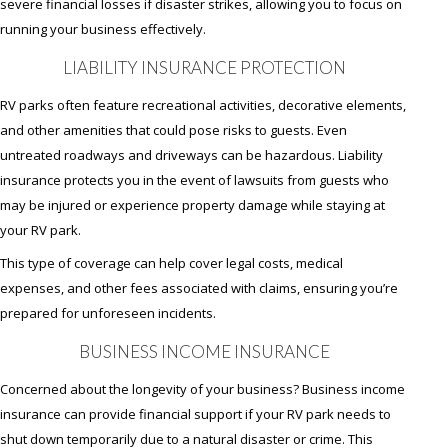
severe financial losses if disaster strikes, allowing you to focus on
running your business effectively.
LIABILITY INSURANCE PROTECTION
RV parks often feature recreational activities, decorative elements,
and other amenities that could pose risks to guests. Even
untreated roadways and driveways can be hazardous. Liability
insurance protects you in the event of lawsuits from guests who
may be injured or experience property damage while staying at
your RV park.
This type of coverage can help cover legal costs, medical
expenses, and other fees associated with claims, ensuring you’re
prepared for unforeseen incidents.
BUSINESS INCOME INSURANCE
Concerned about the longevity of your business? Business income
insurance can provide financial support if your RV park needs to
shut down temporarily due to a natural disaster or crime. This