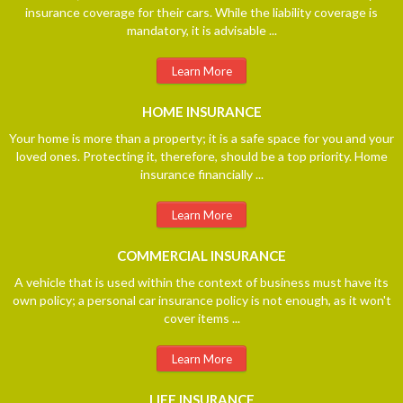
insurance coverage for their cars. While the liability coverage is
mandatory, it is advisable ...
Learn More
HOME
INSURANCE
Your home is more than a property; it is a safe space for you and your
loved ones. Protecting it, therefore, should be a top priority. Home
insurance financially ...
Learn More
COMMERCIAL
INSURANCE
A vehicle that is used within the context of business must have its
own policy; a personal car insurance policy is not enough, as it won't
cover items ...
Learn More
LIFE
INSURANCE