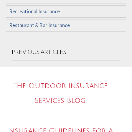
Recreational Insurance
Restaurant & Bar Insurance
PREVIOUS ARTICLES
The Outdoor Insurance
Services Blog
Insurance Guidelines for A