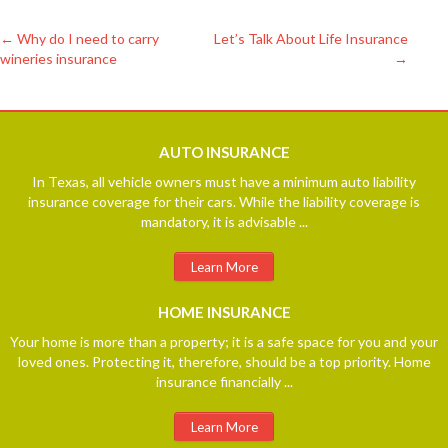
←
Why do I need to carry
Let’s Talk About Life Insurance
wineries insurance
→
Post
navigation
AUTO
INSURANCE
In Texas, all vehicle owners must have a minimum auto liability
insurance coverage for their cars. While the liability coverage is
mandatory, it is advisable ...
Learn More
HOME
INSURANCE
Your home is more than a property; it is a safe space for you and your
loved ones. Protecting it, therefore, should be a top priority. Home
insurance financially ...
Learn More