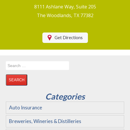
Boat/Watercraft Insurance
8111 Ashlane Way, Suite 205
Motorcycle Insurance
The Woodlands, TX 77382
Renters Insurance
Health Insurance
Get Directions
RV Insurance & RV Parks/Campground Insurance
Recreational Insurance
Search
Hospitality Insurance
for:
Wedding and Event Venues
Flood Insurance
Categories
Disability Insurance
Auto Insurance
About Us
Breweries, Wineries & Distilleries
Contact Us