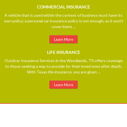
COMMERCIAL
INSURANCE
A vehicle that is used within the context of business must have its
own policy; a personal car insurance policy is not enough, as it won't
cover items ...
Learn More
LIFE
INSURANCE
Outdoor Insurance Services in the Woodlands, TX offers coverage
to those seeking a way to provide for their loved ones after death.
With Texas life insurance, you are given ...
Learn More