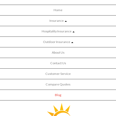
Home
Insurance
Hospitality Insurance
Outdoor Insurance
About Us
Contact Us
Customer Service
Compare Quotes
Blog