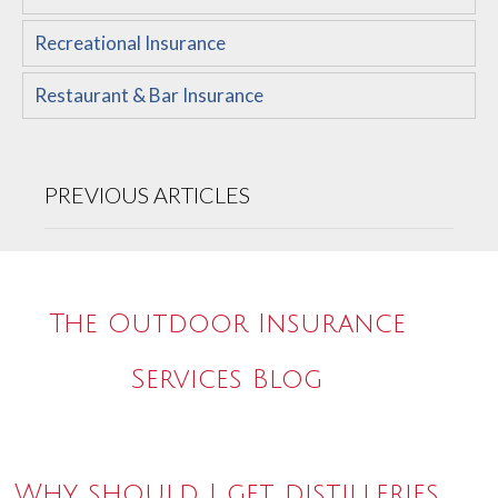
Recreational Insurance
Restaurant & Bar Insurance
PREVIOUS ARTICLES
The Outdoor Insurance
Services Blog
Why should I get distilleries