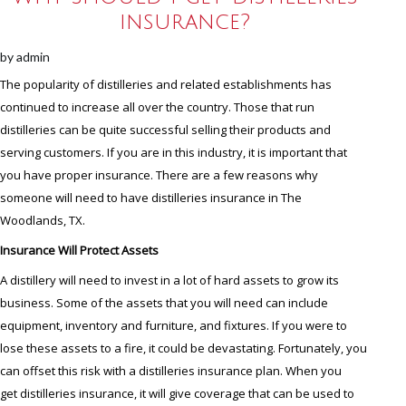
insurance?
by
admin
The popularity of distilleries and related establishments has
continued to increase all over the country. Those that run
distilleries can be quite successful selling their products and
serving customers. If you are in this industry, it is important that
you have proper insurance. There are a few reasons why
someone will need to have distilleries insurance in The
Woodlands, TX.
Insurance Will Protect Assets
A distillery will need to invest in a lot of hard assets to grow its
business. Some of the assets that you will need can include
equipment, inventory and furniture, and fixtures. If you were to
lose these assets to a fire, it could be devastating. Fortunately, you
can offset this risk with a distilleries insurance plan. When you
get distilleries insurance, it will give coverage that can be used to