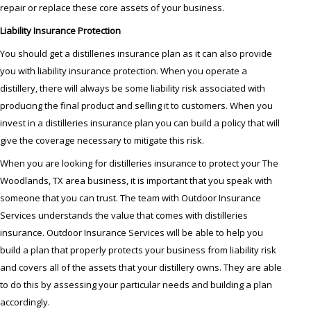
repair or replace these core assets of your business.
Liability Insurance Protection
You should get a distilleries insurance plan as it can also provide
you with liability insurance protection. When you operate a
distillery, there will always be some liability risk associated with
producing the final product and selling it to customers. When you
invest in a distilleries insurance plan you can build a policy that will
give the coverage necessary to mitigate this risk.
When you are looking for distilleries insurance to protect your The
Woodlands, TX area business, it is important that you speak with
someone that you can trust. The team with Outdoor Insurance
Services understands the value that comes with distilleries
insurance. Outdoor Insurance Services will be able to help you
build a plan that properly protects your business from liability risk
and covers all of the assets that your distillery owns. They are able
to do this by assessing your particular needs and building a plan
accordingly.