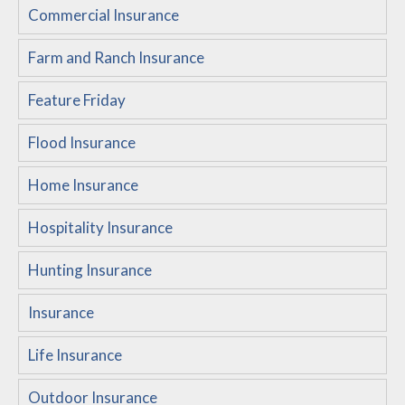
Commercial Insurance
Customer Service
Farm and Ranch Insurance
Compare Quotes
Insurance Blog
Feature Friday
Flood Insurance
Home Insurance
Hospitality Insurance
Hunting Insurance
Insurance
Life Insurance
Outdoor Insurance